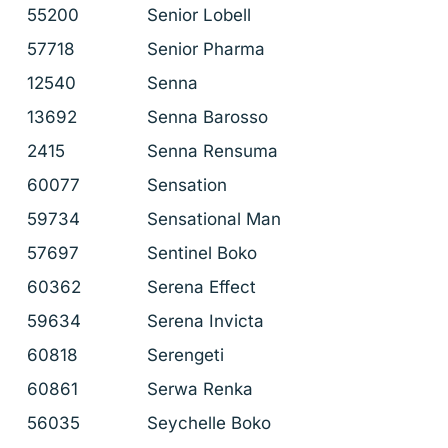
55200
Senior Lobell
57718
Senior Pharma
12540
Senna
13692
Senna Barosso
2415
Senna Rensuma
60077
Sensation
59734
Sensational Man
57697
Sentinel Boko
60362
Serena Effect
59634
Serena Invicta
60818
Serengeti
60861
Serwa Renka
56035
Seychelle Boko