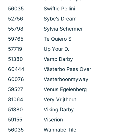
56035
Swiftie Pellini
52756
Sybe’s Dream
55798
Sylvia Schermer
59765
Te Quiero S
57719
Up Your D.
51380
Vamp Darby
60444
Västerbo Pass Over
60076
Vasterboonmyway
59527
Venus Egelenberg
81064
Very Vrijthout
51380
Viking Darby
59155
Viserion
56035
Wannabe Tile