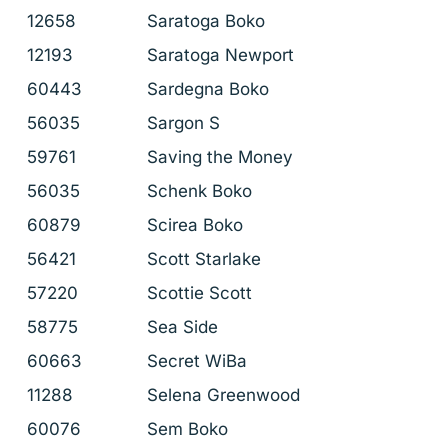
12658
Saratoga Boko
12193
Saratoga Newport
60443
Sardegna Boko
56035
Sargon S
59761
Saving the Money
56035
Schenk Boko
60879
Scirea Boko
56421
Scott Starlake
57220
Scottie Scott
58775
Sea Side
60663
Secret WiBa
11288
Selena Greenwood
60076
Sem Boko