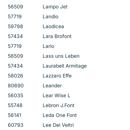
56509
Lampo Jet
57719
Landio
59798
Laodicea
57434
Lara Brofont
57719
Lario
56509
Lass uns Leben
57434
Laurabell Armitage
58026
Lazzaro Effe
80690
Leander
56035
Lear Wise L
55748
Lebron J.Font
56141
Leda One Font
60793
Lee Dei Veltri