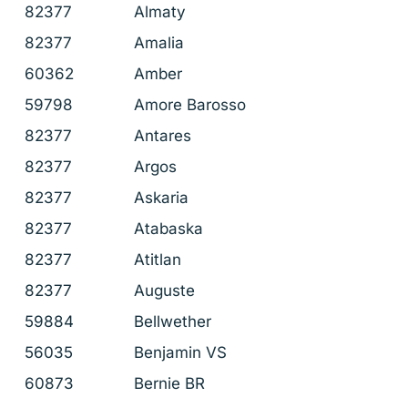
82377
Almaty
82377
Amalia
60362
Amber
59798
Amore Barosso
82377
Antares
82377
Argos
82377
Askaria
82377
Atabaska
82377
Atitlan
82377
Auguste
59884
Bellwether
56035
Benjamin VS
60873
Bernie BR