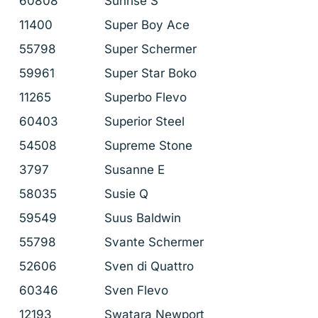
60808
Sunrise S
11400
Super Boy Ace
55798
Super Schermer
59961
Super Star Boko
11265
Superbo Flevo
60403
Superior Steel
54508
Supreme Stone
3797
Susanne E
58035
Susie Q
59549
Suus Baldwin
55798
Svante Schermer
52606
Sven di Quattro
60346
Sven Flevo
12193
Swatara Newport