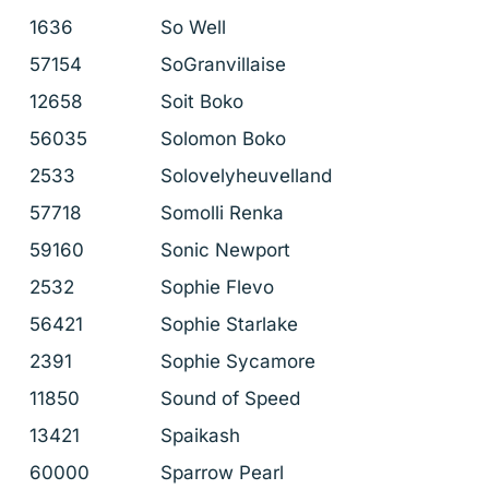
1636
So Well
57154
SoGranvillaise
12658
Soit Boko
56035
Solomon Boko
2533
Solovelyheuvelland
57718
Somolli Renka
59160
Sonic Newport
2532
Sophie Flevo
56421
Sophie Starlake
2391
Sophie Sycamore
11850
Sound of Speed
13421
Spaikash
60000
Sparrow Pearl