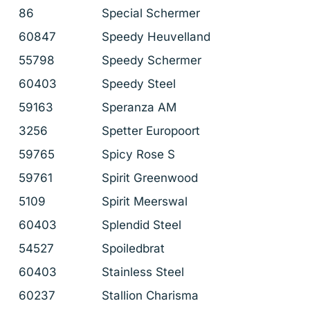
86
Special Schermer
60847
Speedy Heuvelland
55798
Speedy Schermer
60403
Speedy Steel
59163
Speranza AM
3256
Spetter Europoort
59765
Spicy Rose S
59761
Spirit Greenwood
5109
Spirit Meerswal
60403
Splendid Steel
54527
Spoiledbrat
60403
Stainless Steel
60237
Stallion Charisma