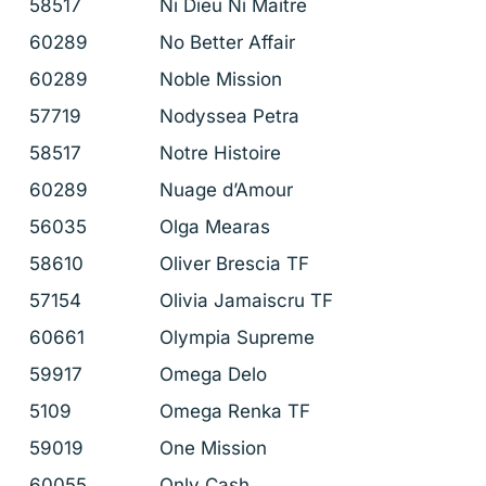
58517
Ni Dieu Ni Maitre
60289
No Better Affair
60289
Noble Mission
57719
Nodyssea Petra
58517
Notre Histoire
60289
Nuage d’Amour
56035
Olga Mearas
58610
Oliver Brescia TF
57154
Olivia Jamaiscru TF
60661
Olympia Supreme
59917
Omega Delo
5109
Omega Renka TF
59019
One Mission
60055
Only Cash