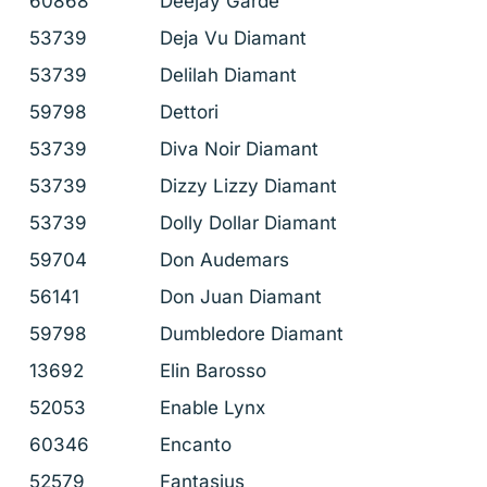
60868
Deejay Garde
53739
Deja Vu Diamant
53739
Delilah Diamant
59798
Dettori
53739
Diva Noir Diamant
53739
Dizzy Lizzy Diamant
53739
Dolly Dollar Diamant
59704
Don Audemars
56141
Don Juan Diamant
59798
Dumbledore Diamant
13692
Elin Barosso
52053
Enable Lynx
60346
Encanto
52579
Fantasius