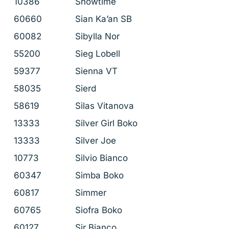
10386
Showtime
60660
Sian Ka’an SB
60082
Sibylla Nor
55200
Sieg Lobell
59377
Sienna VT
58035
Sierd
58619
Silas Vitanova
13333
Silver Girl Boko
13333
Silver Joe
10773
Silvio Bianco
60347
Simba Boko
60817
Simmer
60765
Siofra Boko
60127
Sir Bianco