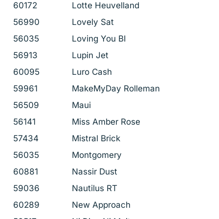
60172
Lotte Heuvelland
56990
Lovely Sat
56035
Loving You BI
56913
Lupin Jet
60095
Luro Cash
59961
MakeMyDay Rolleman
56509
Maui
56141
Miss Amber Rose
57434
Mistral Brick
56035
Montgomery
60881
Nassir Dust
59036
Nautilus RT
60289
New Approach