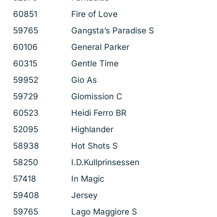
60851
Fire of Love
59765
Gangsta’s Paradise S
60106
General Parker
60315
Gentle Time
59952
Gio As
59729
Glomission C
60523
Heidi Ferro BR
52095
Highlander
58938
Hot Shots S
58250
I.D.Kullprinsessen
57418
In Magic
59408
Jersey
59765
Lago Maggiore S