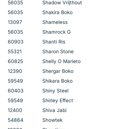
56035
Shadow Vrijthout
56035
Shakira Boko
13097
Shameless
56035
Shamrock G
60903
Shanti Ris
55321
Sharon Stone
60825
Shelly O Marieto
12390
Shergar Boko
59549
Shikara Boko
60403
Shiny Steel
59549
Shirley Effect
12400
Shiva Jabi
54864
Showtek