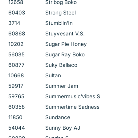
12658
Stribog Boko
60403
Strong Steel
3714
Stumblin’In
60868
Stuyvesant V.S.
10202
Sugar Pie Honey
56035
Sugar Ray Boko
60877
Suky Ballaco
10668
Sultan
59917
Summer Jam
59765
Summermusic’vibes S
60358
Summertime Sadness
11850
Sundance
54044
Sunny Boy AJ