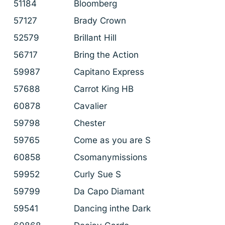
51184
Bloomberg
57127
Brady Crown
52579
Brillant Hill
56717
Bring the Action
59987
Capitano Express
57688
Carrot King HB
60878
Cavalier
59798
Chester
59765
Come as you are S
60858
Csomanymissions
59952
Curly Sue S
59799
Da Capo Diamant
59541
Dancing inthe Dark