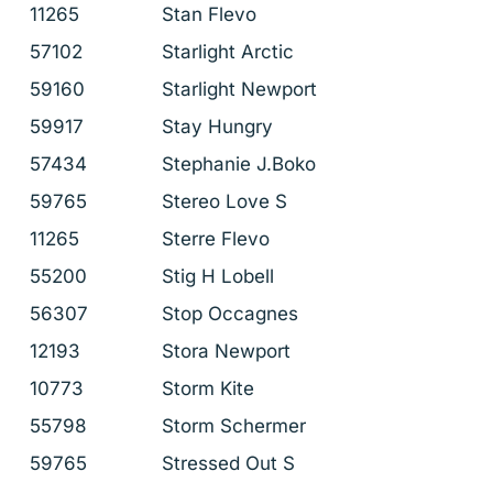
11265
Stan Flevo
57102
Starlight Arctic
59160
Starlight Newport
59917
Stay Hungry
57434
Stephanie J.Boko
59765
Stereo Love S
11265
Sterre Flevo
55200
Stig H Lobell
56307
Stop Occagnes
12193
Stora Newport
10773
Storm Kite
55798
Storm Schermer
59765
Stressed Out S