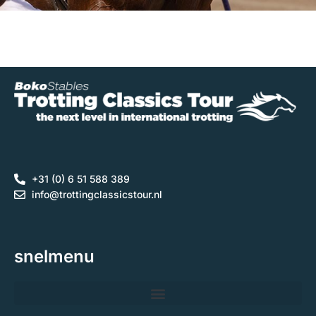
+31 (0) 6 51 588 389
info@trottingclassicstour.nl
snelmenu