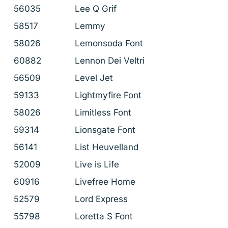
56035
Lee Q Grif
58517
Lemmy
58026
Lemonsoda Font
60882
Lennon Dei Veltri
56509
Level Jet
59133
Lightmyfire Font
58026
Limitless Font
59314
Lionsgate Font
56141
List Heuvelland
52009
Live is Life
60916
Livefree Home
52579
Lord Express
55798
Loretta S Font