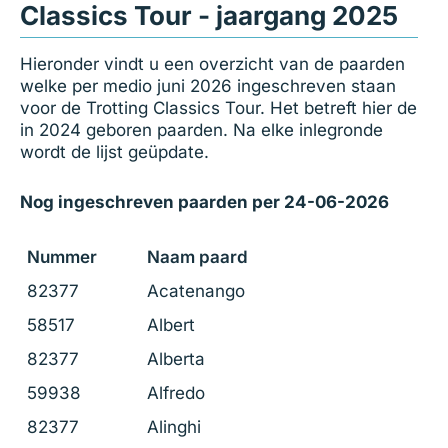
Classics Tour - jaargang 2025
Hieronder vindt u een overzicht van de paarden
welke per medio juni 2026 ingeschreven staan
voor de Trotting Classics Tour. Het betreft hier de
in 2024 geboren paarden. Na elke inlegronde
wordt de lijst geüpdate.
Nog ingeschreven paarden per 24-06-2026
Nummer
Naam paard
82377
Acatenango
58517
Albert
82377
Alberta
59938
Alfredo
82377
Alinghi