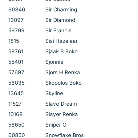
60346
Sir Charming
13097
Sir Diamond
59799
Sir Francis
1815
Sisi Hazelaar
59761
Sjaak B Boko
55401
Sjonnie
57697
Sjors H Renka
56035
Skopolos Boko
13645
Skyline
11527
Slave Dream
10168
Slayer Renka
58650
Sniper G
60850
Snowflake Bros