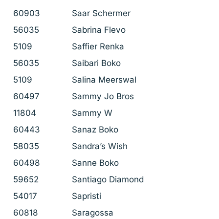
60903
Saar Schermer
56035
Sabrina Flevo
5109
Saffier Renka
56035
Saibari Boko
5109
Salina Meerswal
60497
Sammy Jo Bros
11804
Sammy W
60443
Sanaz Boko
58035
Sandra’s Wish
60498
Sanne Boko
59652
Santiago Diamond
54017
Sapristi
60818
Saragossa