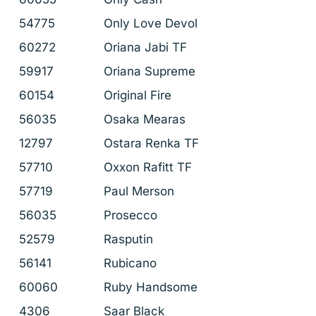
54775
Only Love Devol
60272
Oriana Jabi TF
59917
Oriana Supreme
60154
Original Fire
56035
Osaka Mearas
12797
Ostara Renka TF
57710
Oxxon Rafitt TF
57719
Paul Merson
56035
Prosecco
52579
Rasputin
56141
Rubicano
60060
Ruby Handsome
4306
Saar Black