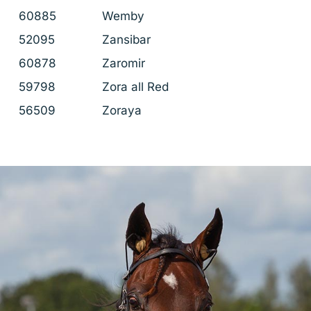
60885
Wemby
52095
Zansibar
60878
Zaromir
59798
Zora all Red
56509
Zoraya